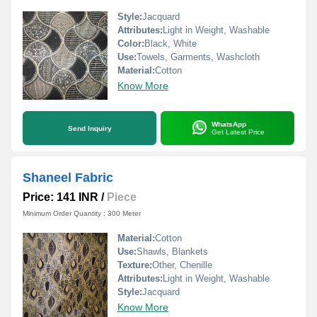
Style:
Jacquard
Attributes:
Light in Weight, Washable
Color:
Black, White
Use:
Towels, Garments, Washcloth
Material:
Cotton
Know More
WhatsApp
Send Inquiry
Get Latest Price
Shaneel Fabric
Price: 141 INR
/
Piece
Minimum Order Quantity : 300 Meter
Material:
Cotton
Use:
Shawls, Blankets
Texture:
Other, Chenille
Attributes:
Light in Weight, Washable
Style:
Jacquard
Know More