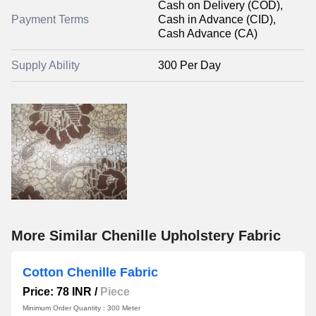
Cash on Delivery (COD),
Payment Terms
Cash in Advance (CID),
Cash Advance (CA)
Supply Ability
300 Per Day
More Similar Chenille Upholstery Fabric
Cotton Chenille Fabric
Price: 78 INR
/
Piece
Minimum Order Quantity : 300 Meter