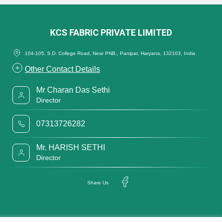
KCS FABRIC PRIVATE LIMITED
104-105, S.D. College Road, Near PNB,, Panipat, Haryana, 132103, India
Other Contact Details
Mr Charan Das Sethi
Director
07313726282
Mr. HARISH SETHI
Director
Share Us