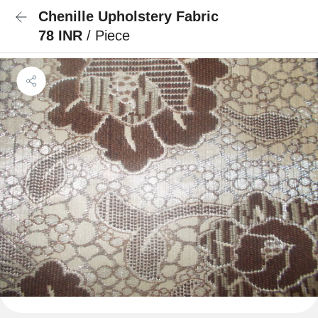
Chenille Upholstery Fabric
78 INR
/ Piece