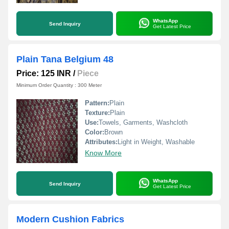
WhatsApp
Send Inquiry
Get Latest Price
Plain Tana Belgium 48
Price: 125 INR
/
Piece
Minimum Order Quantity : 300 Meter
Pattern:
Plain
Texture:
Plain
Use:
Towels, Garments, Washcloth
Color:
Brown
Attributes:
Light in Weight, Washable
Know More
WhatsApp
Send Inquiry
Get Latest Price
Modern Cushion Fabrics