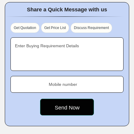
Share a Quick Message with us
Get Quotation
Get Price List
Discuss Requirement
Enter Buying Requirement Details
Mobile number