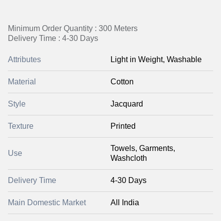
Minimum Order Quantity : 300 Meters
Delivery Time : 4-30 Days
Attributes
Light in Weight, Washable
Material
Cotton
Style
Jacquard
Texture
Printed
Towels, Garments,
Use
Washcloth
Delivery Time
4-30 Days
Main Domestic Market
All India