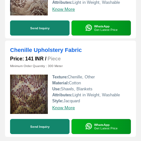
Attributes:
Light in Weight, Washable
Know More
WhatsApp
Send Inquiry
Get Latest Price
Chenille Upholstery Fabric
Price: 141 INR
/
Piece
Minimum Order Quantity : 300 Meter
Texture:
Chenille, Other
Material:
Cotton
Use:
Shawls, Blankets
Attributes:
Light in Weight, Washable
Style:
Jacquard
Know More
WhatsApp
Send Inquiry
Get Latest Price