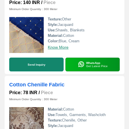
Price: 140 INR
/
Piece
Minimum Order Quantity : 300 Meter
Texture:
Other
Style:
Jacquard
Use:
Shawls, Blankets
Material:
Cotton
Color:
Blue, Cream
Know More
WhatsApp
Send Inquiry
Get Latest Price
Cotton Chenille Fabric
Price: 78 INR
/
Piece
Minimum Order Quantity : 300 Meter
Material:
Cotton
Use:
Towels, Garments, Washcloth
Texture:
Chenille, Other
Style:
Jacquard