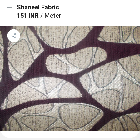
Shaneel Fabric
151 INR
/ Meter