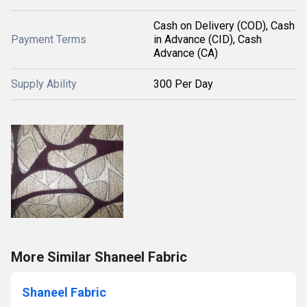
Cash on Delivery (COD), Cash
Payment Terms
in Advance (CID), Cash
Advance (CA)
Supply Ability
300 Per Day
More Similar Shaneel Fabric
Shaneel Fabric