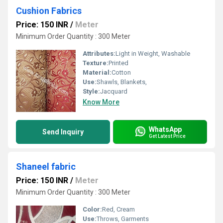
Cushion Fabrics
Price: 150 INR
/
Meter
Minimum Order Quantity : 300 Meter
Attributes:
Light in Weight, Washable
Texture:
Printed
Material:
Cotton
Use:
Shawls, Blankets,
Style:
Jacquard
Know More
WhatsApp
Send Inquiry
Get Latest Price
Shaneel fabric
Price: 150 INR
/
Meter
Minimum Order Quantity : 300 Meter
Color:
Red, Cream
Use:
Throws, Garments