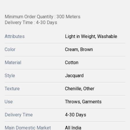
Minimum Order Quantity : 300 Meters
Delivery Time : 4-30 Days
Attributes
Light in Weight, Washable
Color
Cream, Brown
Material
Cotton
Style
Jacquard
Texture
Chenille, Other
Use
Throws, Garments
Delivery Time
4-30 Days
Main Domestic Market
All India