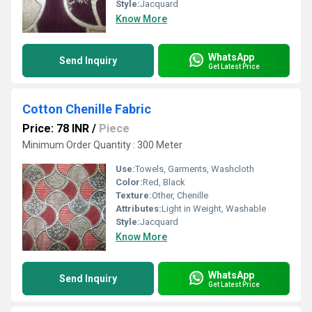
Style:
Jacquard
Know More
WhatsApp
Send Inquiry
Get Latest Price
Cotton Chenille Fabric
Price: 78 INR
/
Piece
Minimum Order Quantity : 300 Meter
Use:
Towels, Garments, Washcloth
Color:
Red, Black
Texture:
Other, Chenille
Attributes:
Light in Weight, Washable
Style:
Jacquard
Know More
WhatsApp
Send Inquiry
Get Latest Price