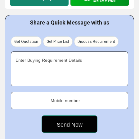
Get Latest Price
Share a Quick Message with us
Get Quotation
Get Price List
Discuss Requirement
Enter Buying Requirement Details
Mobile number