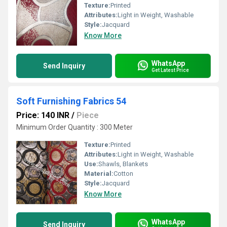
Texture:
Printed
Attributes:
Light in Weight, Washable
Style:
Jacquard
Know More
WhatsApp
Send Inquiry
Get Latest Price
Soft Furnishing Fabrics 54
Price: 140 INR
/
Piece
Minimum Order Quantity : 300 Meter
Texture:
Printed
Attributes:
Light in Weight, Washable
Use:
Shawls, Blankets
Material:
Cotton
Style:
Jacquard
Know More
WhatsApp
Send Inquiry