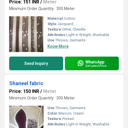
Price: 151 INR
/
Meter
Minimum Order Quantity : 300 Meter
Material:
Cotton
Style:
Jacquard
Texture:
Other, Chenille
Attributes:
Light in Weight, Washable
Use:
Throws, Garments
Know More
WhatsApp
Send Inquiry
Get Latest Price
Shaneel fabric
Price: 150 INR
/
Meter
Minimum Order Quantity : 300 Meter
Use:
Throws, Garments
Color:
Maroon, Cream
Texture:
Printed
Attributes:
Light in Weight, Washable