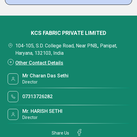
KCS FABRIC PRIVATE LIMITED
104-105, S.D. College Road, Near PNB,, Panipat,
Haryana, 132103, India
Other Contact Details
Mr Charan Das Sethi
Director
07313726282
Mr. HARISH SETHI
Director
Share Us