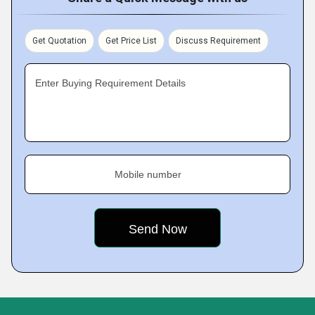
Get Quotation
Get Price List
Discuss Requirement
Enter Buying Requirement Details
Mobile number