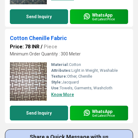
WhatsApp
Send Inquiry
Get Latest Price
Cotton Chenille Fabric
Price: 78 INR
/
Piece
Minimum Order Quantity : 300 Meter
Material:
Cotton
Attributes:
Light in Weight, Washable
Texture:
Other, Chenille
Style:
Jacquard
Use:
Towels, Garments, Washcloth
Know More
WhatsApp
Send Inquiry
Get Latest Price
Share a Quick Message with us