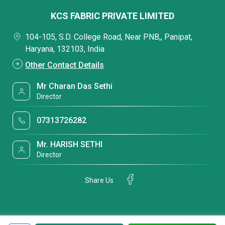
KCS FABRIC PRIVATE LIMITED
104-105, S.D. College Road, Near PNB,, Panipat,
Haryana, 132103, India
Other Contact Details
Mr Charan Das Sethi
Director
07313726282
Mr. HARISH SETHI
Director
Share Us