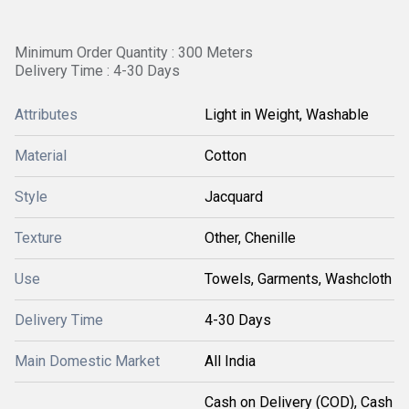
Minimum Order Quantity : 300 Meters
Delivery Time : 4-30 Days
Attributes
Light in Weight, Washable
Material
Cotton
Style
Jacquard
Texture
Other, Chenille
Use
Towels, Garments, Washcloth
Delivery Time
4-30 Days
Main Domestic Market
All India
Cash on Delivery (COD), Cash