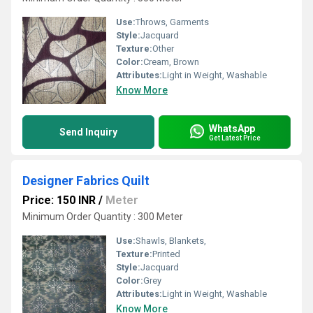
Use:
Throws, Garments
Style:
Jacquard
Texture:
Other
Color:
Cream, Brown
Attributes:
Light in Weight, Washable
Know More
WhatsApp
Send Inquiry
Get Latest Price
Designer Fabrics Quilt
Price: 150 INR
/
Meter
Minimum Order Quantity : 300 Meter
Use:
Shawls, Blankets,
Texture:
Printed
Style:
Jacquard
Color:
Grey
Attributes:
Light in Weight, Washable
Know More