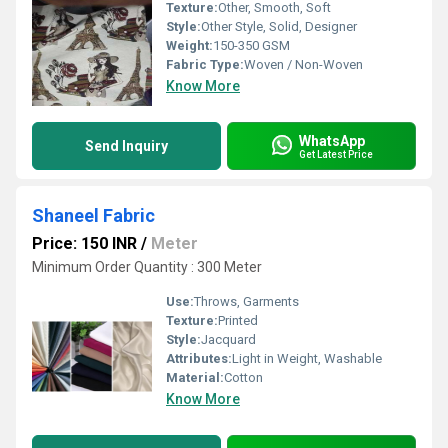
Texture:
Other, Smooth, Soft
Style:
Other Style, Solid, Designer
Weight:
150-350 GSM
Fabric Type:
Woven / Non-Woven
Know More
WhatsApp
Send Inquiry
Get Latest Price
Shaneel Fabric
Price: 150 INR
/
Meter
Minimum Order Quantity : 300 Meter
Use:
Throws, Garments
Texture:
Printed
Style:
Jacquard
Attributes:
Light in Weight, Washable
Material:
Cotton
Know More