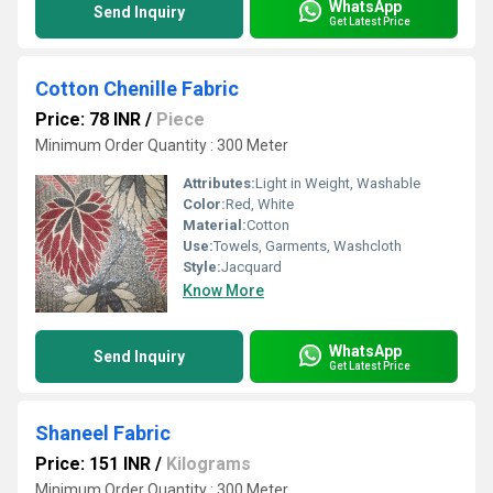
WhatsApp
Send Inquiry
Get Latest Price
Cotton Chenille Fabric
Price: 78 INR
/
Piece
Minimum Order Quantity : 300 Meter
Attributes:
Light in Weight, Washable
Color:
Red, White
Material:
Cotton
Use:
Towels, Garments, Washcloth
Style:
Jacquard
Know More
WhatsApp
Send Inquiry
Get Latest Price
Shaneel Fabric
Price: 151 INR
/
Kilograms
Minimum Order Quantity : 300 Meter