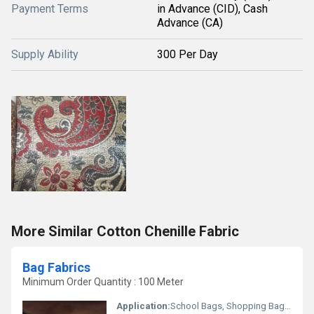
Payment Terms
in Advance (CID), Cash
Advance (CA)
Supply Ability
300 Per Day
More Similar Cotton Chenille Fabric
Bag Fabrics
Minimum Order Quantity : 100 Meter
Application:
School Bags, Shopping Bags, Travel Bags