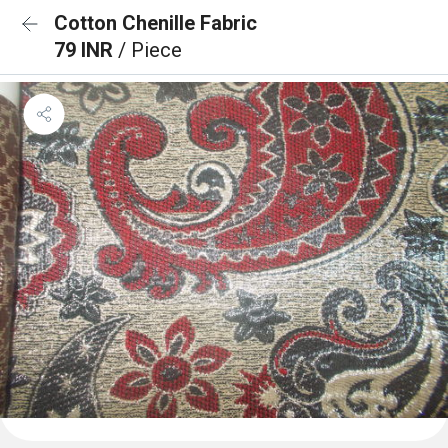
Cotton Chenille Fabric
79 INR
/ Piece