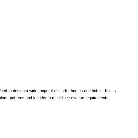
Used to design a wide range of quilts for homes and hotels, this is
colors, patterns and lengths to meet their diverse requirements.