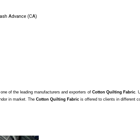
 Cash Advance (CA)
s one of the leading manufacturers and exporters of
Cotton Quilting Fabric
. 
endor in market. The
Cotton Quilting Fabric
is offered to clients in different 