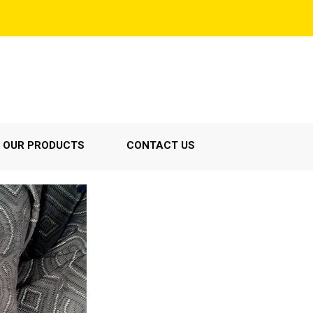
OUR PRODUCTS
CONTACT US