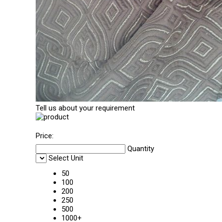
Tell us about your requirement
Price:
Quantity
Select Unit
50
100
200
250
500
1000+