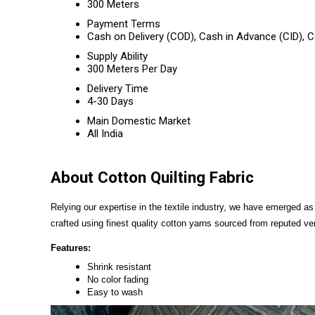
300 Meters
Payment Terms
Cash on Delivery (COD), Cash in Advance (CID),
Supply Ability
300 Meters Per Day
Delivery Time
4-30 Days
Main Domestic Market
All India
About Cotton Quilting Fabric
Relying our expertise in the textile industry, we have emerged a
crafted using finest quality cotton yarns sourced from reputed v
Features:
Shrink resistant
No color fading
Easy to wash