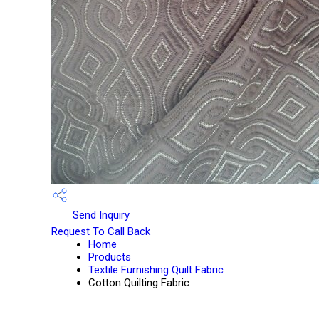
Send Inquiry
Request To Call Back
Home
Products
Textile Furnishing Quilt Fabric
Cotton Quilting Fabric