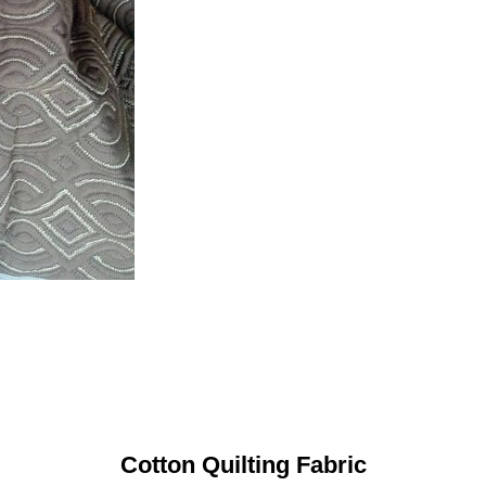
Cotton Quilting Fabric