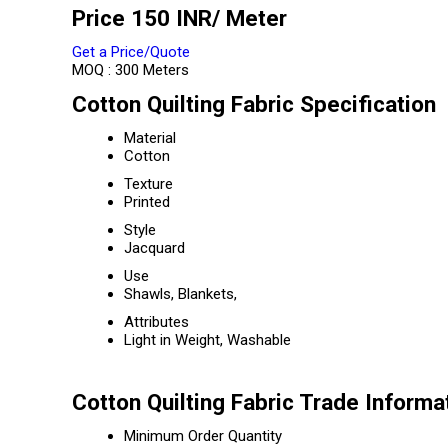
Price 150 INR
/ Meter
Get a Price/Quote
MOQ :
300 Meters
Cotton Quilting Fabric Specification
Material
Cotton
Texture
Printed
Style
Jacquard
Use
Shawls, Blankets,
Attributes
Light in Weight, Washable
Cotton Quilting Fabric Trade Informa
Minimum Order Quantity