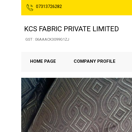
07313726282
KCS FABRIC PRIVATE LIMITED
GST : 06AAACK3099G1ZJ
HOME PAGE
COMPANY PROFILE