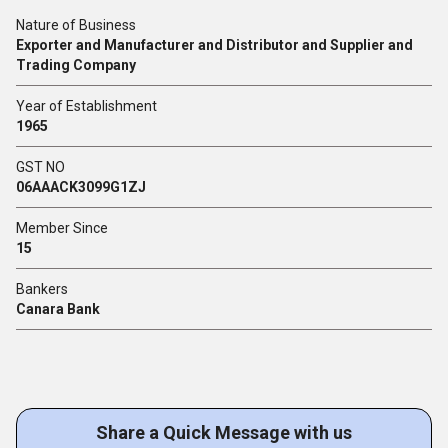
Nature of Business
Exporter and Manufacturer and Distributor and Supplier and
Trading Company
Year of Establishment
1965
GST NO
06AAACK3099G1ZJ
Member Since
15
Bankers
Canara Bank
Share a Quick Message with us