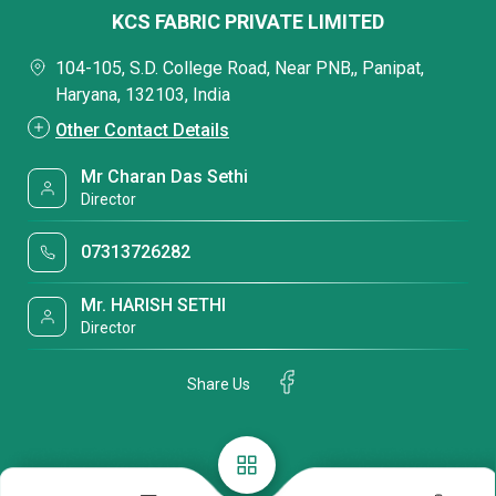
KCS FABRIC PRIVATE LIMITED
104-105, S.D. College Road, Near PNB,, Panipat,
Haryana, 132103, India
Other Contact Details
Mr Charan Das Sethi
Director
07313726282
Mr. HARISH SETHI
Director
Share Us