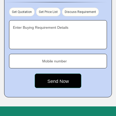
Get Quotation
Get Price List
Discuss Requirement
Enter Buying Requirement Details
Mobile number