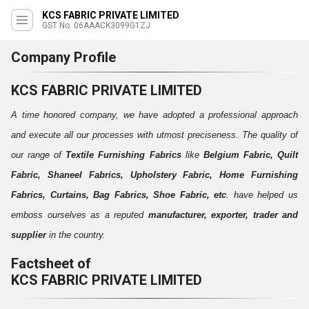
KCS FABRIC PRIVATE LIMITED
GST No. 06AAACK3099G1ZJ
Company Profile
KCS FABRIC PRIVATE LIMITED
A time honored company, we have adopted a professional approach
and execute all our processes with utmost preciseness. The quality of
our range of
Textile Furnishing Fabrics
like
Belgium Fabric, Quilt
Fabric, Shaneel Fabrics, Upholstery Fabric, Home Furnishing
Fabrics, Curtains, Bag Fabrics, Shoe Fabric, etc
. have helped us
emboss ourselves as a reputed
manufacturer, exporter, trader and
supplier
in the country.
Factsheet of
KCS FABRIC PRIVATE LIMITED