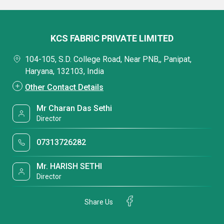
KCS FABRIC PRIVATE LIMITED
104-105, S.D. College Road, Near PNB,, Panipat,
Haryana, 132103, India
Other Contact Details
Mr Charan Das Sethi
Director
07313726282
Mr. HARISH SETHI
Director
Share Us