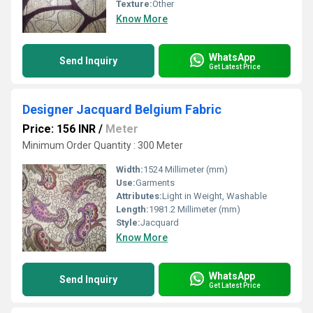
Texture:
Other
Know More
WhatsApp
Send Inquiry
Get Latest Price
Designer Jacquard Belgium Fabric
Price: 156 INR
/
Meter
Minimum Order Quantity : 300 Meter
Width:
1524 Millimeter (mm)
Use:
Garments
Attributes:
Light in Weight, Washable
Length:
1981.2 Millimeter (mm)
Style:
Jacquard
Know More
WhatsApp
Send Inquiry
Get Latest Price