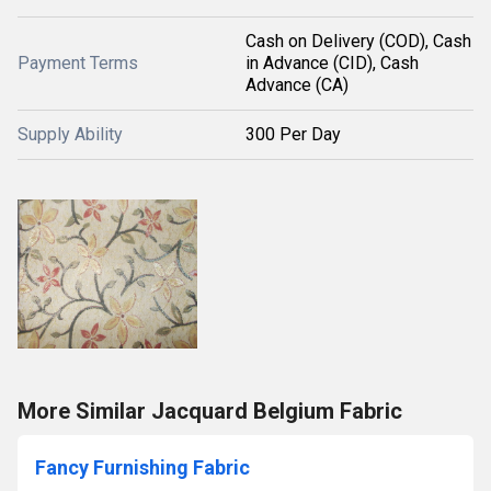
Cash on Delivery (COD), Cash
Payment Terms
in Advance (CID), Cash
Advance (CA)
Supply Ability
300 Per Day
More Similar Jacquard Belgium Fabric
Fancy Furnishing Fabric