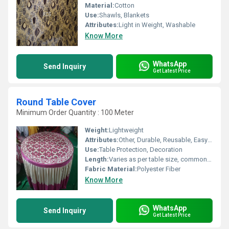
Material:
Cotton
Use:
Shawls, Blankets
Attributes:
Light in Weight, Washable
Know More
WhatsApp
Send Inquiry
Get Latest Price
Round Table Cover
Minimum Order Quantity : 100 Meter
Weight:
Lightweight
Attributes:
Other, Durable, Reusable, Easy to Clean, Decorative
Use:
Table Protection, Decoration
Length:
Varies as per table size, commonly 60 inches (152 cm) diameter
Fabric Material:
Polyester Fiber
Know More
WhatsApp
Send Inquiry
Get Latest Price