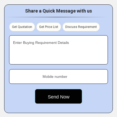
Share a Quick Message with us
Get Quotation
Get Price List
Discuss Requirement
Enter Buying Requirement Details
Mobile number