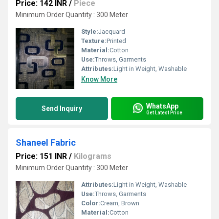
Price: 142 INR
/
Piece
Minimum Order Quantity : 300 Meter
Style:
Jacquard
Texture:
Printed
Material:
Cotton
Use:
Throws, Garments
Attributes:
Light in Weight, Washable
Know More
WhatsApp
Send Inquiry
Get Latest Price
Shaneel Fabric
Price: 151 INR
/
Kilograms
Minimum Order Quantity : 300 Meter
Attributes:
Light in Weight, Washable
Use:
Throws, Garments
Color:
Cream, Brown
Material:
Cotton