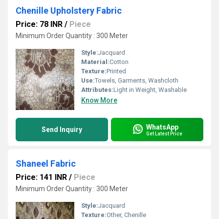
Chenille Upholstery Fabric
Price: 78 INR
/
Piece
Minimum Order Quantity : 300 Meter
Style:
Jacquard
Material:
Cotton
Texture:
Printed
Use:
Towels, Garments, Washcloth
Attributes:
Light in Weight, Washable
Know More
WhatsApp
Send Inquiry
Get Latest Price
Shaneel Fabric
Price: 141 INR
/
Piece
Minimum Order Quantity : 300 Meter
Style:
Jacquard
Texture:
Other, Chenille