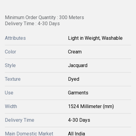
Minimum Order Quantity : 300 Meters
Delivery Time : 4-30 Days
Attributes
Light in Weight, Washable
Color
Cream
Style
Jacquard
Texture
Dyed
Use
Garments
Width
1524 Millimeter (mm)
Delivery Time
4-30 Days
Main Domestic Market
All India