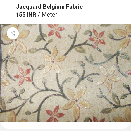
Jacquard Belgium Fabric
155 INR
/ Meter