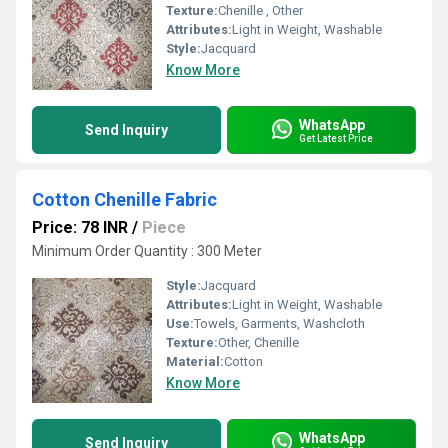
Texture:
Chenille , Other
Attributes:
Light in Weight, Washable
Style:
Jacquard
Know More
WhatsApp
Send Inquiry
Get Latest Price
Cotton Chenille Fabric
Price: 78 INR
/
Piece
Minimum Order Quantity : 300 Meter
Style:
Jacquard
Attributes:
Light in Weight, Washable
Use:
Towels, Garments, Washcloth
Texture:
Other, Chenille
Material:
Cotton
Know More
WhatsApp
Send Inquiry