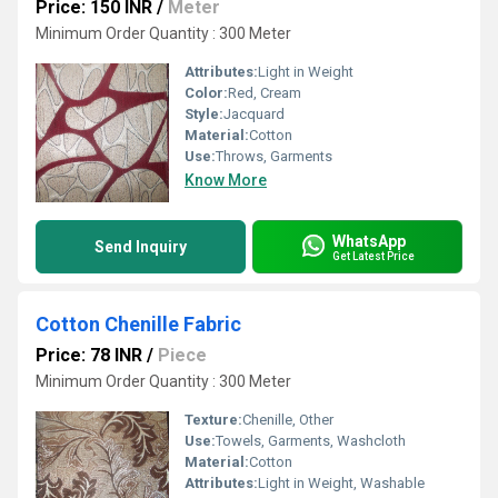
Price: 150 INR
/
Meter
Minimum Order Quantity : 300 Meter
Attributes:
Light in Weight
Color:
Red, Cream
Style:
Jacquard
Material:
Cotton
Use:
Throws, Garments
Know More
WhatsApp
Send Inquiry
Get Latest Price
Cotton Chenille Fabric
Price: 78 INR
/
Piece
Minimum Order Quantity : 300 Meter
Texture:
Chenille, Other
Use:
Towels, Garments, Washcloth
Material:
Cotton
Attributes:
Light in Weight, Washable