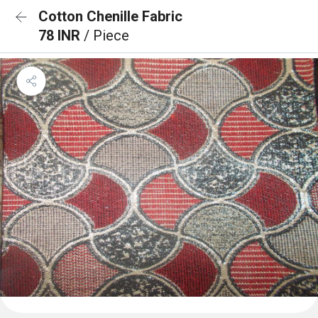
Cotton Chenille Fabric
78 INR
/ Piece