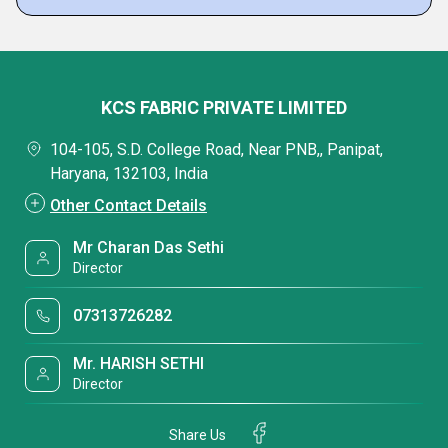
KCS FABRIC PRIVATE LIMITED
104-105, S.D. College Road, Near PNB,, Panipat,
Haryana, 132103, India
Other Contact Details
Mr Charan Das Sethi
Director
07313726282
Mr. HARISH SETHI
Director
Share Us