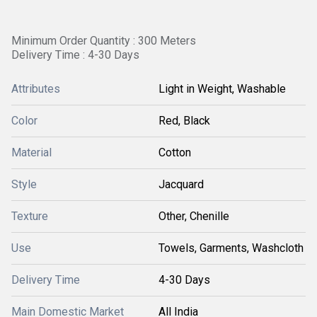
Minimum Order Quantity : 300 Meters
Delivery Time : 4-30 Days
Attributes
Light in Weight, Washable
Color
Red, Black
Material
Cotton
Style
Jacquard
Texture
Other, Chenille
Use
Towels, Garments, Washcloth
Delivery Time
4-30 Days
Main Domestic Market
All India