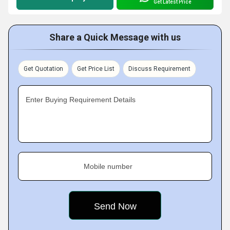
Get Latest Price
Share a Quick Message with us
Get Quotation
Get Price List
Discuss Requirement
Enter Buying Requirement Details
Mobile number