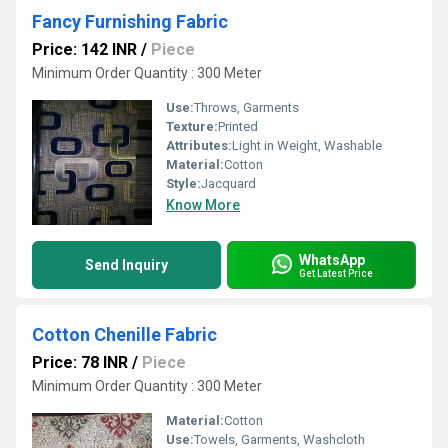
Fancy Furnishing Fabric
Price: 142 INR
/
Piece
Minimum Order Quantity : 300 Meter
Use:
Throws, Garments
Texture:
Printed
Attributes:
Light in Weight, Washable
Material:
Cotton
Style:
Jacquard
Know More
WhatsApp
Send Inquiry
Get Latest Price
Cotton Chenille Fabric
Price: 78 INR
/
Piece
Minimum Order Quantity : 300 Meter
Material:
Cotton
Use:
Towels, Garments, Washcloth