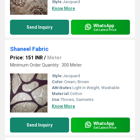
Style:
Jacquard
Know More
WhatsApp
Send Inquiry
Get Latest Price
Shaneel Fabric
Price: 151 INR
/
Meter
Minimum Order Quantity : 300 Meter
Style:
Jacquard
Color:
Cream, Brown
Attributes:
Light in Weight, Washable
Material:
Cotton
Use:
Throws, Garments
Know More
WhatsApp
Send Inquiry
Get Latest Price