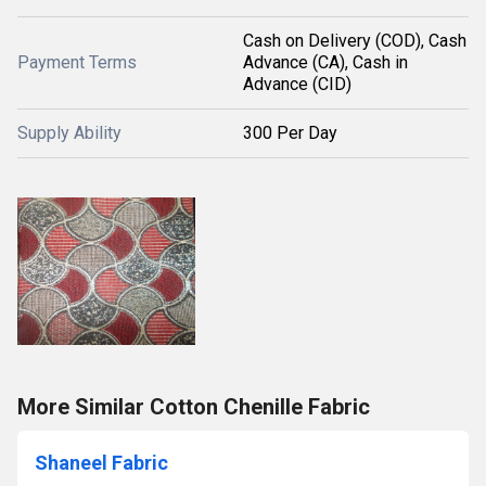
Cash on Delivery (COD), Cash
Payment Terms
Advance (CA), Cash in
Advance (CID)
Supply Ability
300 Per Day
More Similar Cotton Chenille Fabric
Shaneel Fabric