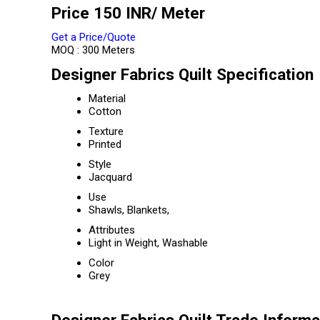
Price 150 INR
/ Meter
Get a Price/Quote
MOQ :
300 Meters
Designer Fabrics Quilt Specification
Material
Cotton
Texture
Printed
Style
Jacquard
Use
Shawls, Blankets,
Attributes
Light in Weight, Washable
Color
Grey