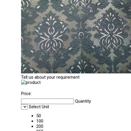
Tell us about your requirement
Price:
Quantity
Select Unit
50
100
200