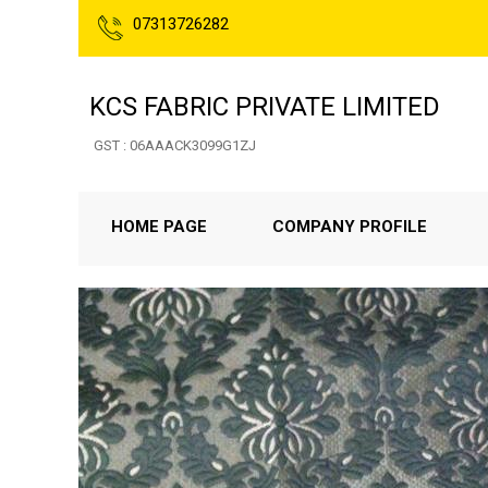
07313726282
KCS FABRIC PRIVATE LIMITED
GST : 06AAACK3099G1ZJ
HOME PAGE
COMPANY PROFILE