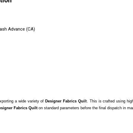
tion
 Cash Advance (CA)
xporting a wide variety of
Designer Fabrics Quil
t. This is crafted using hi
signer Fabrics Quilt
on standard parameters before the final dispatch in ma