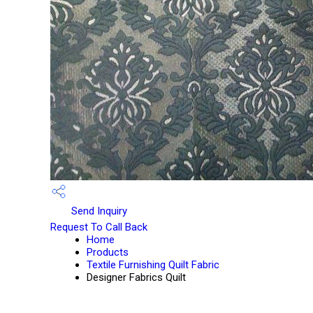
Send Inquiry
Request To Call Back
Home
Products
Textile Furnishing Quilt Fabric
Designer Fabrics Quilt