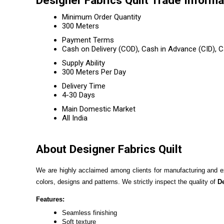
Designer Fabrics Quilt Trade Informa
Minimum Order Quantity
300 Meters
Payment Terms
Cash on Delivery (COD), Cash in Advance (CID),
Supply Ability
300 Meters Per Day
Delivery Time
4-30 Days
Main Domestic Market
All India
About Designer Fabrics Quilt
We are highly acclaimed among clients for manufacturing and e
colors, designs and patterns. We strictly inspect the quality of
De
Features:
Seamless finishing
Soft texture