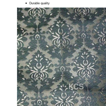
Durable quality