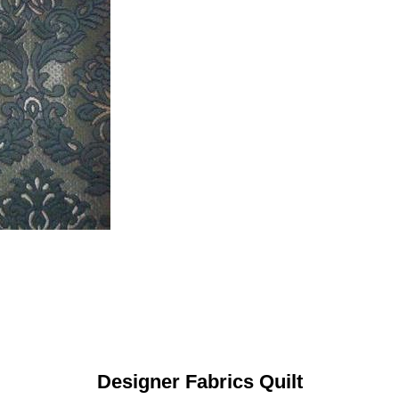
Designer Fabrics Quilt