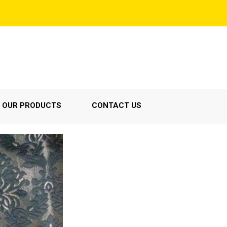
OUR PRODUCTS
CONTACT US