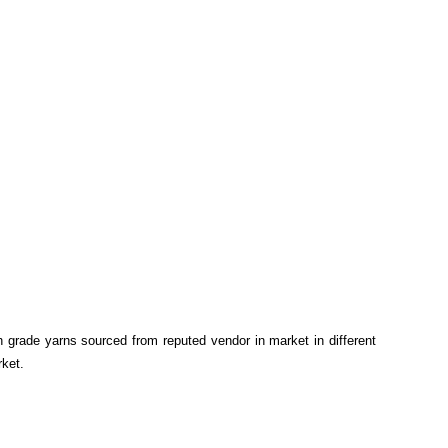
gh grade yarns sourced from reputed vendor in market in different
rket.