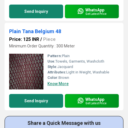
WhatsApp
Send Inquiry
Get Latest Price
Plain Tana Belgium 48
Price: 125 INR
/
Piece
Minimum Order Quantity : 300 Meter
Pattern:
Plain
Use:
Towels, Garments, Washcloth
Style:
Jacquard
Attributes:
Light in Weight, Washable
Color:
Brown
Know More
WhatsApp
Send Inquiry
Get Latest Price
Share a Quick Message with us