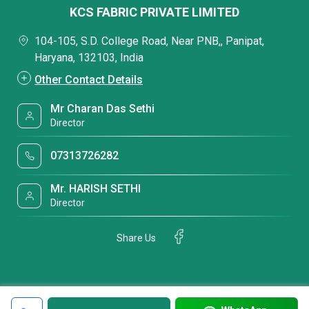
KCS FABRIC PRIVATE LIMITED
104-105, S.D. College Road, Near PNB,, Panipat,
Haryana, 132103, India
Other Contact Details
Mr Charan Das Sethi
Director
07313726282
Mr. HARISH SETHI
Director
Share Us