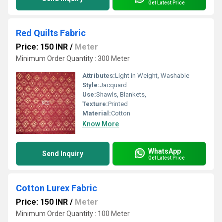
Get Latest Price
Red Quilts Fabric
Price: 150 INR
/
Meter
Minimum Order Quantity : 300 Meter
Attributes:
Light in Weight, Washable
Style:
Jacquard
Use:
Shawls, Blankets,
Texture:
Printed
Material:
Cotton
Know More
WhatsApp
Send Inquiry
Get Latest Price
Cotton Lurex Fabric
Price: 150 INR
/
Meter
Minimum Order Quantity : 100 Meter