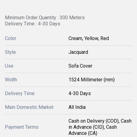
Minimum Order Quantity : 300 Meters
Delivery Time : 4-30 Days
Color
Cream, Yellow, Red
Style
Jacquard
Use
Sofa Cover
Width
1524 Millimeter (mm)
Delivery Time
4-30 Days
Main Domestic Market
All India
Cash on Delivery (COD), Cash
Payment Terms
in Advance (CID), Cash
Advance (CA)