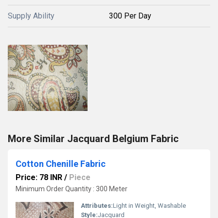
Supply Ability
300 Per Day
More Similar Jacquard Belgium Fabric
Cotton Chenille Fabric
Price: 78 INR
/
Piece
Minimum Order Quantity : 300 Meter
Attributes:
Light in Weight, Washable
Style:
Jacquard