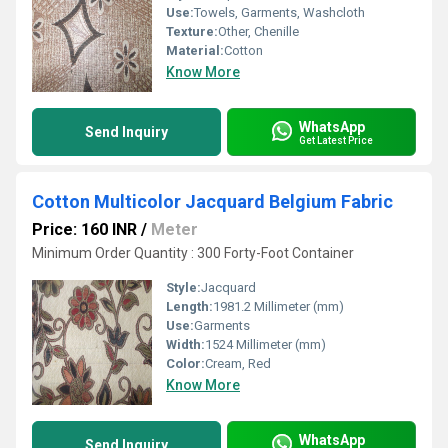
Use:
Towels, Garments, Washcloth
Texture:
Other, Chenille
Material:
Cotton
Know More
WhatsApp
Send Inquiry
Get Latest Price
Cotton Multicolor Jacquard Belgium Fabric
Price: 160 INR
/
Meter
Minimum Order Quantity : 300 Forty-Foot Container
Style:
Jacquard
Length:
1981.2 Millimeter (mm)
Use:
Garments
Width:
1524 Millimeter (mm)
Color:
Cream, Red
Know More
WhatsApp
Send Inquiry