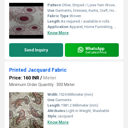
Pattern:
Other, Striped / Lurex Yarn Woven Patterns
Use:
Garments, Dresses, Kurtis, Craft, Home Textiles
Fabric Type:
Woven
Length:
As required / available in rolls
Application:
Apparel, Home Furnishing, Accessories
Know More
WhatsApp
Send Inquiry
Get Latest Price
Printed Jacquard Fabric
Price: 160 INR
/
Meter
Minimum Order Quantity : 300 Meter
Width:
1524 Millimeter (mm)
Use:
Garments
Length:
1981.2 Millimeter (mm)
Attributes:
Light in Weight, Washable
Style:
Jacquard
Know More