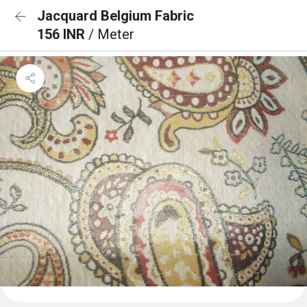
Jacquard Belgium Fabric
156 INR
/ Meter