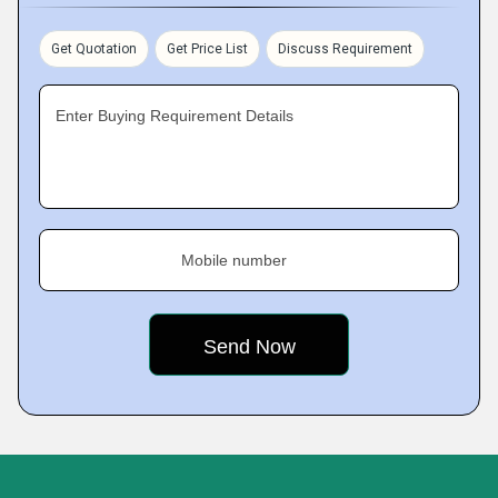
Get Quotation
Get Price List
Discuss Requirement
Enter Buying Requirement Details
Mobile number